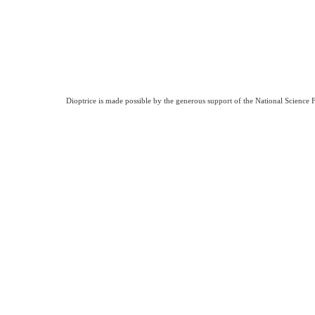
Dioptrice is made possible by the generous support of the National Science