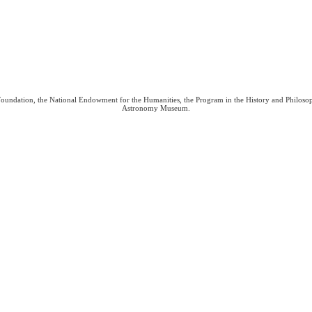
 Foundation, the National Endowment for the Humanities, the Program in the History and Philoso
Astronomy Museum.