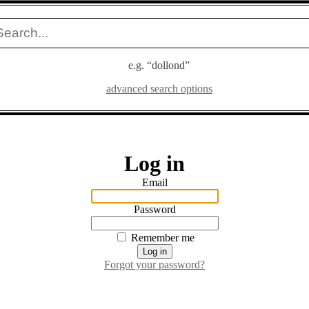
e.g. “dollond”
advanced search options
Log in
Email
Password
Remember me
Forgot your password?