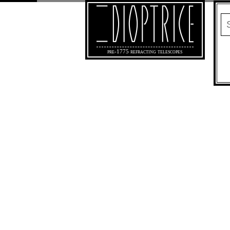
pre-1775 refracting telescopes