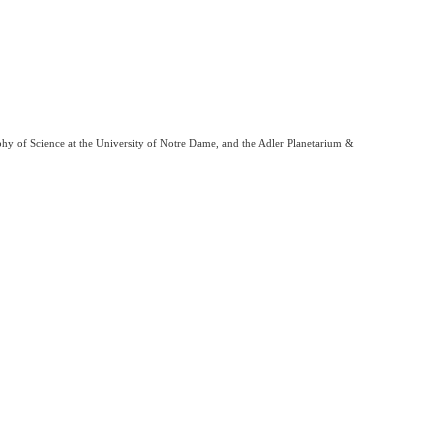
phy of Science at the University of Notre Dame, and the Adler Planetarium &