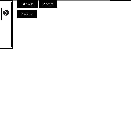
Browse
About
Sign In